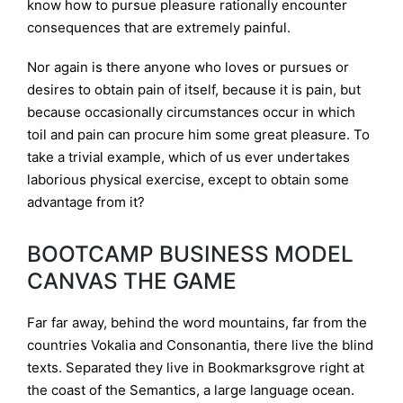
know how to pursue pleasure rationally encounter
consequences that are extremely painful.
Nor again is there anyone who loves or pursues or
desires to obtain pain of itself, because it is pain, but
because occasionally circumstances occur in which
toil and pain can procure him some great pleasure. To
take a trivial example, which of us ever undertakes
laborious physical exercise, except to obtain some
advantage from it?
BOOTCAMP BUSINESS MODEL
CANVAS THE GAME
Far far away, behind the word mountains, far from the
countries Vokalia and Consonantia, there live the blind
texts. Separated they live in Bookmarksgrove right at
the coast of the Semantics, a large language ocean.