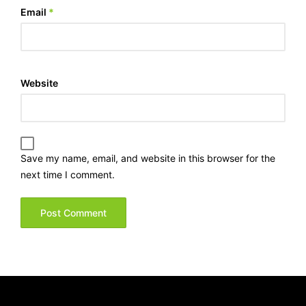
Email
*
Website
Save my name, email, and website in this browser for the
next time I comment.