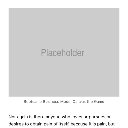
Bootcamp Business Model Canvas the Game
Nor again is there anyone who loves or pursues or
desires to obtain pain of itself, because it is pain, but