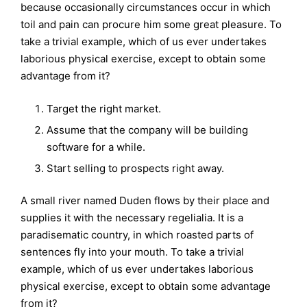
because occasionally circumstances occur in which
toil and pain can procure him some great pleasure. To
take a trivial example, which of us ever undertakes
laborious physical exercise, except to obtain some
advantage from it?
Target the right market.
Assume that the company will be building
software for a while.
Start selling to prospects right away.
A small river named Duden flows by their place and
supplies it with the necessary regelialia. It is a
paradisematic country, in which roasted parts of
sentences fly into your mouth. To take a trivial
example, which of us ever undertakes laborious
physical exercise, except to obtain some advantage
from it?