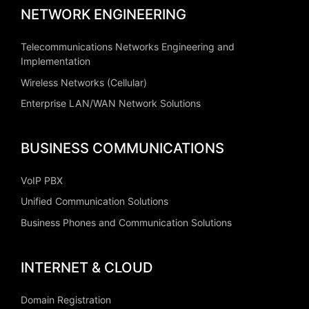
NETWORK ENGINEERING
Telecommunications Networks Engineering and
Implementation
Wireless Networks (Cellular)
Enterprise LAN/WAN Network Solutions
BUSINESS COMMUNICATIONS
VoIP PBX
Unified Communication Solutions
Business Phones and Communication Solutions
INTERNET & CLOUD
Domain Registration