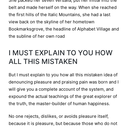
She packed her seven versalia, put her initial into the
belt and made herself on the way. When she reached
the first hills of the Italic Mountains, she had a last
view back on the skyline of her hometown
Bookmarksgrove, the headline of Alphabet Village and
the subline of her own road
I MUST EXPLAIN TO YOU HOW
ALL THIS MISTAKEN
But I must explain to you how all this mistaken idea of
denouncing pleasure and praising pain was born and I
will give you a complete account of the system, and
expound the actual teachings of the great explorer of
the truth, the master-builder of human happiness.
No one rejects, dislikes, or avoids pleasure itself,
because it is pleasure, but because those who do not