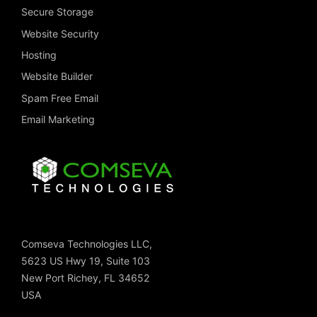
Secure Storage
Website Security
Hosting
Website Builder
Spam Free Email
Email Marketing
Comseva Technologies LLC,
5623 US Hwy 19, Suite 103
New Port Richey, FL 34652
USA