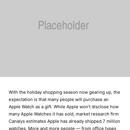
With the holiday shopping season now gearing up, the
expectation is that many people will purchase an
Apple Watch as a gift. While Apple won’t disclose how
many Apple Watches it has sold, market research firm
Canalys estimates Apple has already shipped 7 million
watches. More and more people — from office types