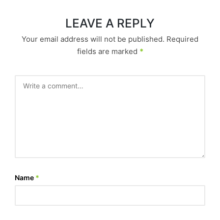
LEAVE A REPLY
Your email address will not be published.
Required
fields are marked
*
Name
*