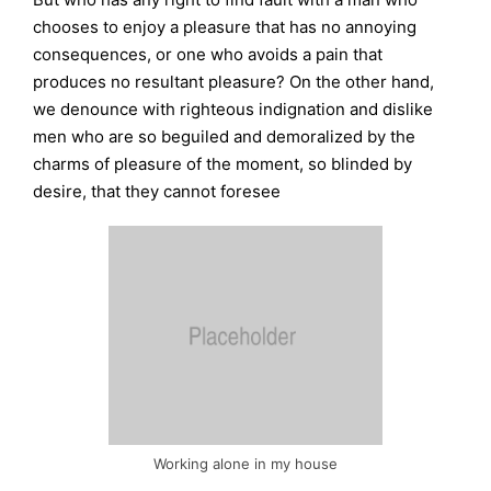
chooses to enjoy a pleasure that has no annoying
consequences, or one who avoids a pain that
produces no resultant pleasure? On the other hand,
we denounce with righteous indignation and dislike
men who are so beguiled and demoralized by the
charms of pleasure of the moment, so blinded by
desire, that they cannot foresee
Working alone in my house