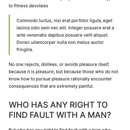
to fitness devotees
Commodo luctus, nisi erat porttitor ligula, eget
lacinia odio sem nec elit. Integer posuere erat a
ante venenatis dapibus posuere velit aliquet.
Donec ullamcorper nulla non metus auctor
fringilla.
No one rejects, dislikes, or avoids pleasure itself,
because it is pleasure, but because those who do not
know how to pursue pleasure rationally encounter
consequences that are extremely painful.
WHO HAS ANY RIGHT TO
FIND FAULT WITH A MAN?
But who has any right to find fault with a man who