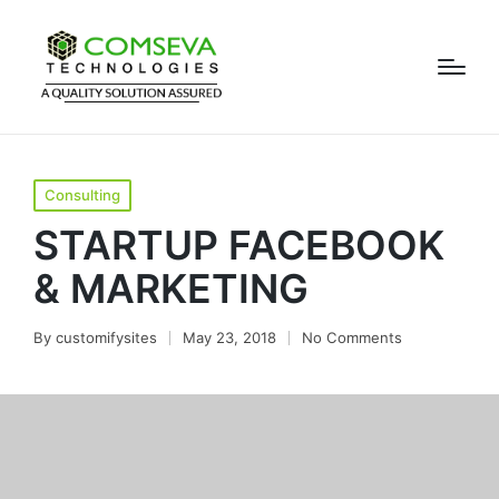
Consulting
STARTUP FACEBOOK
& MARKETING
By
customifysites
May 23, 2018
No Comments