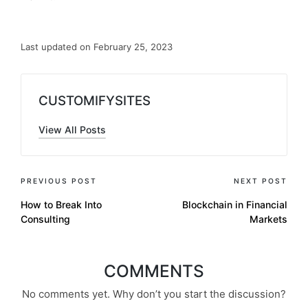
Last updated on February 25, 2023
CUSTOMIFYSITES
View All Posts
PREVIOUS POST
NEXT POST
How to Break Into
Blockchain in Financial
Consulting
Markets
COMMENTS
No comments yet. Why don’t you start the discussion?