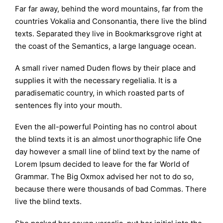
Far far away, behind the word mountains, far from the
countries Vokalia and Consonantia, there live the blind
texts. Separated they live in Bookmarksgrove right at
the coast of the Semantics, a large language ocean.
A small river named Duden flows by their place and
supplies it with the necessary regelialia. It is a
paradisematic country, in which roasted parts of
sentences fly into your mouth.
Even the all-powerful Pointing has no control about
the blind texts it is an almost unorthographic life One
day however a small line of blind text by the name of
Lorem Ipsum decided to leave for the far World of
Grammar. The Big Oxmox advised her not to do so,
because there were thousands of bad Commas. There
live the blind texts.