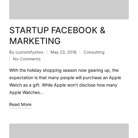
STARTUP FACEBOOK &
MARKETING
By
customifysites
May 23, 2018
Consulting
No Comments
With the holiday shopping season now gearing up, the
expectation is that many people will purchase an Apple
Watch as a gift. While Apple won't disclose how many
Apple Watches…
Read More