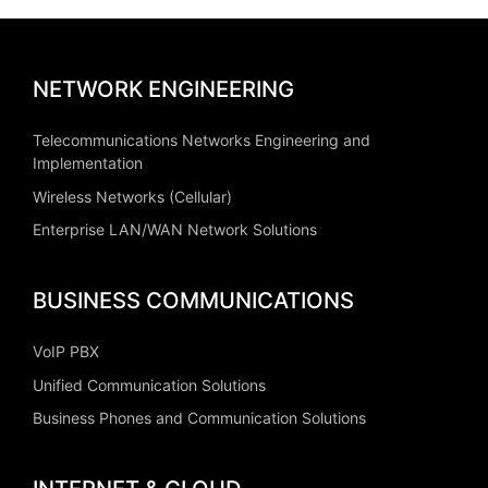
NETWORK ENGINEERING
Telecommunications Networks Engineering and
Implementation
Wireless Networks (Cellular)
Enterprise LAN/WAN Network Solutions
BUSINESS COMMUNICATIONS
VoIP PBX
Unified Communication Solutions
Business Phones and Communication Solutions