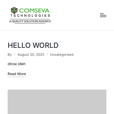
HELLO WORLD
By
August 20, 2025
Uncategorized
dlrow olleh
Read More