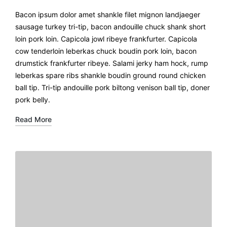
Bacon ipsum dolor amet shankle filet mignon landjaeger
sausage turkey tri-tip, bacon andouille chuck shank short
loin pork loin. Capicola jowl ribeye frankfurter. Capicola
cow tenderloin leberkas chuck boudin pork loin, bacon
drumstick frankfurter ribeye. Salami jerky ham hock, rump
leberkas spare ribs shankle boudin ground round chicken
ball tip. Tri-tip andouille pork biltong venison ball tip, doner
pork belly.
Read More