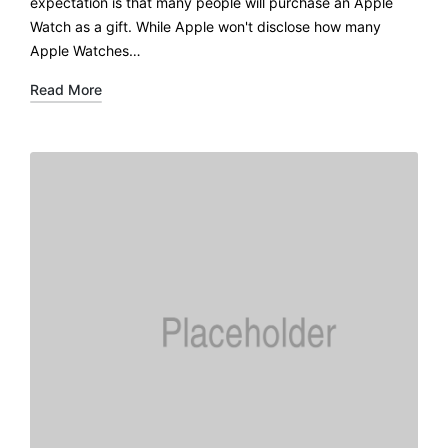
expectation is that many people will purchase an Apple
Watch as a gift. While Apple won't disclose how many
Apple Watches…
Read More