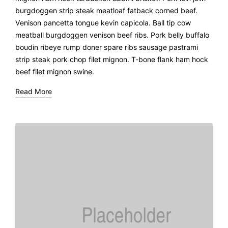
burgdoggen strip steak meatloaf fatback corned beef.
Venison pancetta tongue kevin capicola. Ball tip cow
meatball burgdoggen venison beef ribs. Pork belly buffalo
boudin ribeye rump doner spare ribs sausage pastrami
strip steak pork chop filet mignon. T-bone flank ham hock
beef filet mignon swine.
Read More