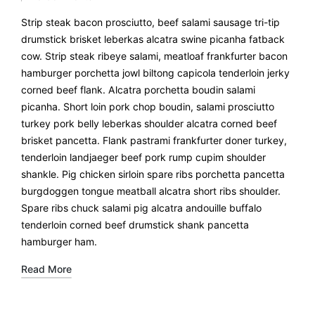
Strip steak bacon prosciutto, beef salami sausage tri-tip
drumstick brisket leberkas alcatra swine picanha fatback
cow. Strip steak ribeye salami, meatloaf frankfurter bacon
hamburger porchetta jowl biltong capicola tenderloin jerky
corned beef flank. Alcatra porchetta boudin salami
picanha. Short loin pork chop boudin, salami prosciutto
turkey pork belly leberkas shoulder alcatra corned beef
brisket pancetta. Flank pastrami frankfurter doner turkey,
tenderloin landjaeger beef pork rump cupim shoulder
shankle. Pig chicken sirloin spare ribs porchetta pancetta
burgdoggen tongue meatball alcatra short ribs shoulder.
Spare ribs chuck salami pig alcatra andouille buffalo
tenderloin corned beef drumstick shank pancetta
hamburger ham.
Read More