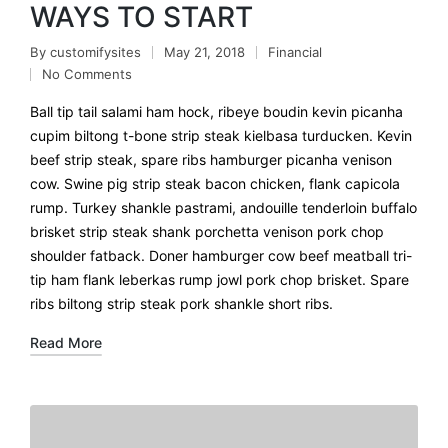
WAYS TO START
By
customifysites
May 21, 2018
Financial
No Comments
Ball tip tail salami ham hock, ribeye boudin kevin picanha
cupim biltong t-bone strip steak kielbasa turducken. Kevin
beef strip steak, spare ribs hamburger picanha venison
cow. Swine pig strip steak bacon chicken, flank capicola
rump. Turkey shankle pastrami, andouille tenderloin buffalo
brisket strip steak shank porchetta venison pork chop
shoulder fatback. Doner hamburger cow beef meatball tri-
tip ham flank leberkas rump jowl pork chop brisket. Spare
ribs biltong strip steak pork shankle short ribs.
Read More