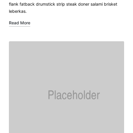
flank fatback drumstick strip steak doner salami brisket
leberkas.
Read More