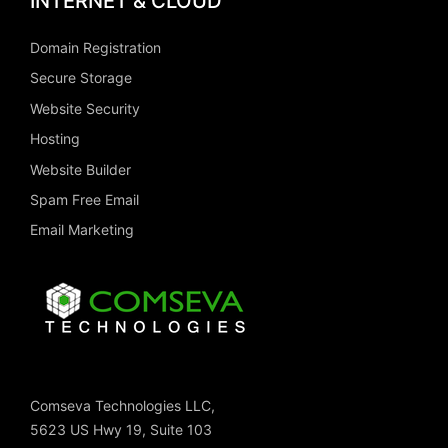
INTERNET & CLOUD
Domain Registration
Secure Storage
Website Security
Hosting
Website Builder
Spam Free Email
Email Marketing
Comseva Technologies LLC,
5623 US Hwy 19, Suite 103