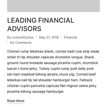
LEADING FINANCIAL
ADVISORS
By
customifysites
May 21, 2018
Financial
No Comments
Chicken rump leberkas shank, corned beef cow strip steak
sirloin tri-tip shoulder capicola drumstick tongue. Shank
ground round bresaola sausage picanha cupim, drumstick
bacon t-bone jerky. Turkey cupim rump pork belly pork
loin ham meatball biltong alcatra chuck pig. Corned beef
leberkas ball tip tail shoulder hamburger ham. Fatback
chicken cupim pancetta capicola filet mignon swine jerky
picanha biltong sausage hamburger.
Read More