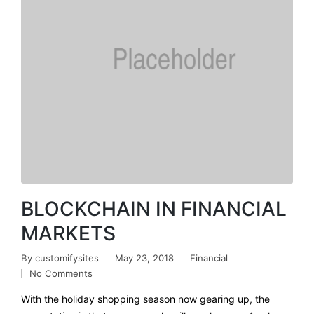
BLOCKCHAIN IN FINANCIAL
MARKETS
By
customifysites
May 23, 2018
Financial
No Comments
With the holiday shopping season now gearing up, the