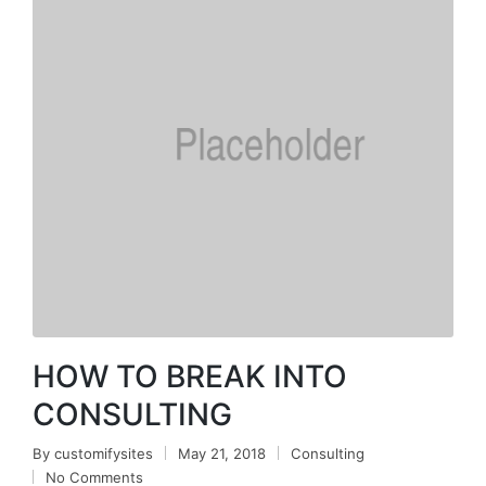
HOW TO BREAK INTO
CONSULTING
By
customifysites
May 21, 2018
Consulting
No Comments