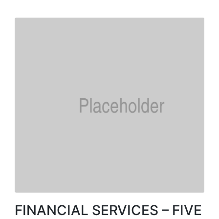
FINANCIAL SERVICES – FIVE