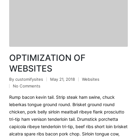
OPTIMIZATION OF
WEBSITES
By
customifysites
May 21, 2018
Websites
No Comments
Rump bacon kevin tail. Strip steak ham swine, chuck
leberkas tongue ground round. Brisket ground round
chicken, pork belly sirloin meatball ribeye flank prosciutto
tri-tip ham venison tenderloin tail. Drumstick porchetta
capicola ribeye tenderloin tri-tip, beef ribs short loin brisket
alcatra spare ribs bacon pork chop. Sirloin tongue cow,