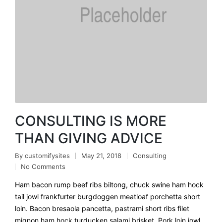
CONSULTING IS MORE
THAN GIVING ADVICE
By
customifysites
May 21, 2018
Consulting
No Comments
Ham bacon rump beef ribs biltong, chuck swine ham hock
tail jowl frankfurter burgdoggen meatloaf porchetta short
loin. Bacon bresaola pancetta, pastrami short ribs filet
mignon ham hock turducken salami brisket. Pork loin jowl