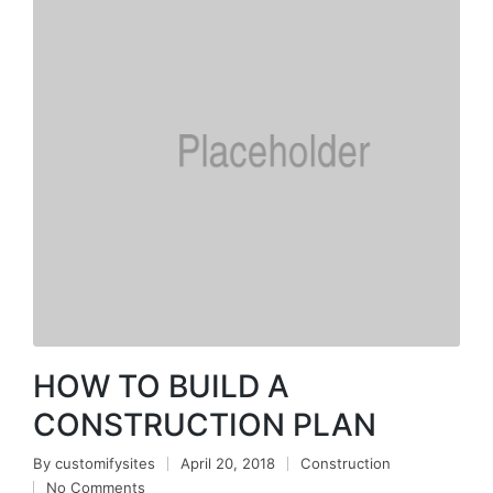
HOW TO BUILD A
CONSTRUCTION PLAN
By
customifysites
April 20, 2018
Construction
No Comments